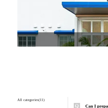
All categories(11)
Can I prepa