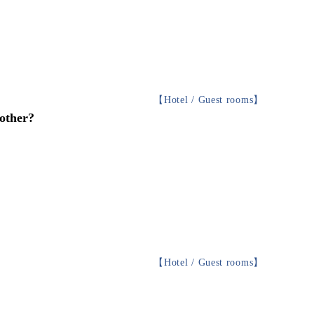
【
Hotel / Guest rooms
】
 other?
【
Hotel / Guest rooms
】