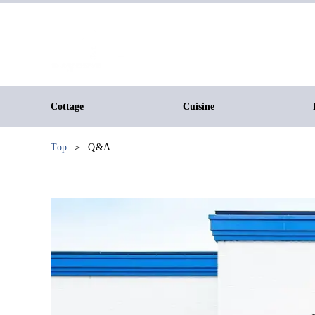
Cottage
Cuisine
Top
Q&A