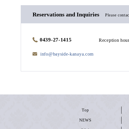
Reservations and Inquiries
Please contac
0439-27-1415
Reception hour
info@bayside-kanaya.com
Top
NEWS