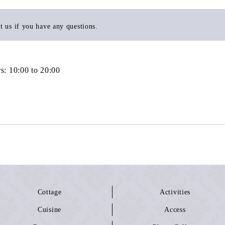
t us if you have any questions.
s: 10:00 to 20:00
Cottage
Activities
Cuisine
Access