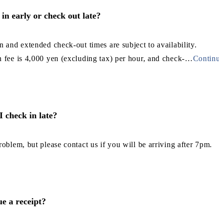
in early or check out late?
n and extended check-out times are subject to availability.
 fee is 4,000 yen (excluding tax) per hour, and check-
…
Continu
 I check in late?
roblem, but please contact us if you will be arriving after 7pm.
e a receipt?