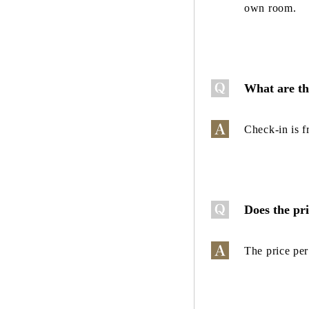
own room.
What are th
Check-in is 
Does the pr
The price per 