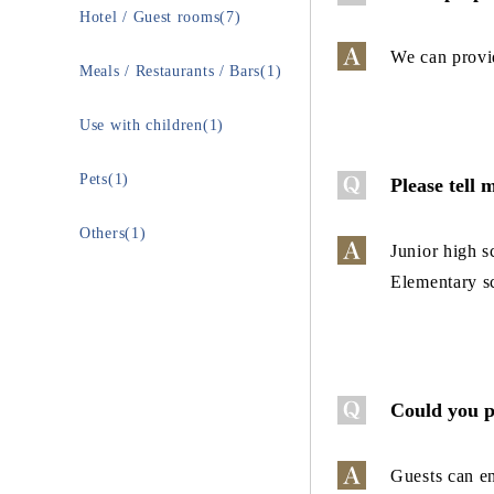
Hotel / Guest rooms(7)
We can provid
Meals / Restaurants / Bars(1)
Use with children(1)
Pets(1)
Please tell 
Others(1)
Junior high s
Elementary s
Could you p
Guests can en