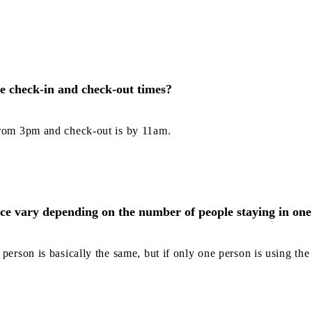
e check-in and check-out times?
from 3pm and check-out is by 11am.
ice vary depending on the number of people staying in on
person is basically the same, but if only one person is using the f