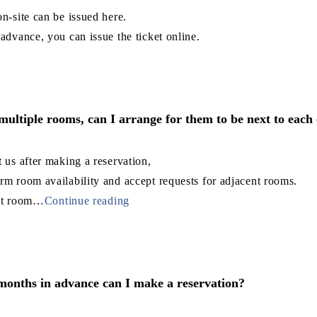
on-site can be issued here.
 advance, you can issue the ticket online.
 multiple rooms, can I arrange for them to be next to each
t us after making a reservation,
rm room availability and accept requests for adjacent rooms.
nt room
…
Continue reading
nths in advance can I make a reservation?