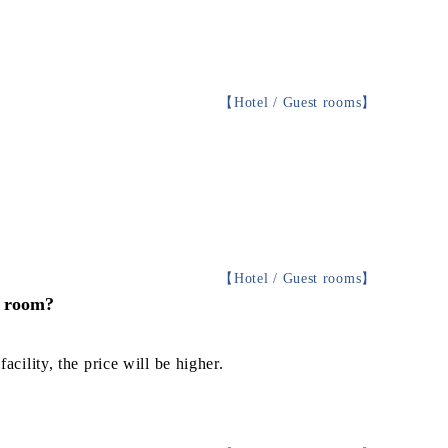
【
Hotel / Guest rooms
】
【
Hotel / Guest rooms
】
e room?
acility, the price will be higher.