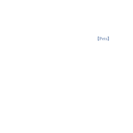
【
Pets
】