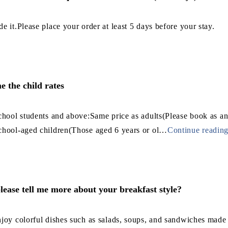
e it.Please place your order at least 5 days before your stay.
me the child rates
chool students and above:Same price as adults(Please book as an
chool-aged children(Those aged 6 years or ol
…
Continue readin
lease tell me more about your breakfast style?
joy colorful dishes such as salads, soups, and sandwiches made w