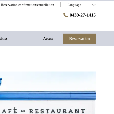
Reservation confirmation/cancellation
language
0439-27-1415
Reservation
vities
Access