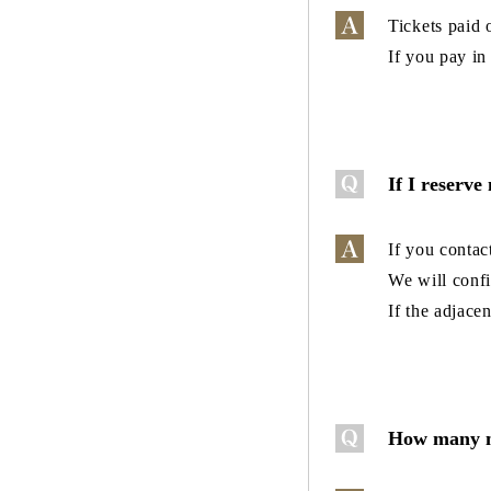
Tickets paid 
If you pay in
If I reserve
If you contac
We will confi
If the adjace
How many mo