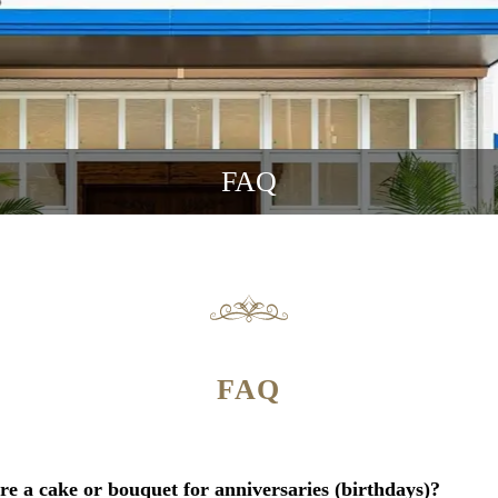
FAQ
FAQ
re a cake or bouquet for anniversaries (birthdays)?