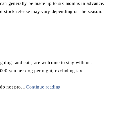
can generally be made up to six months in advance.
f stock release may vary depending on the season.
ng dogs and cats, are welcome to stay with us.
,000 yen per dog per night, excluding tax.
do not pro
…
Continue reading