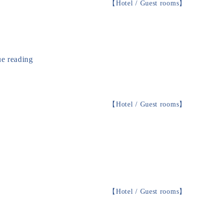
【
Hotel / Guest rooms
】
e reading
【
Hotel / Guest rooms
】
【
Hotel / Guest rooms
】