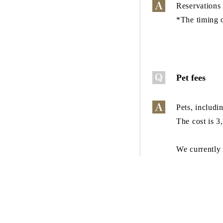
Reservations 
*The timing o
Pet fees
Pets, includi
The cost is 3
We currently 