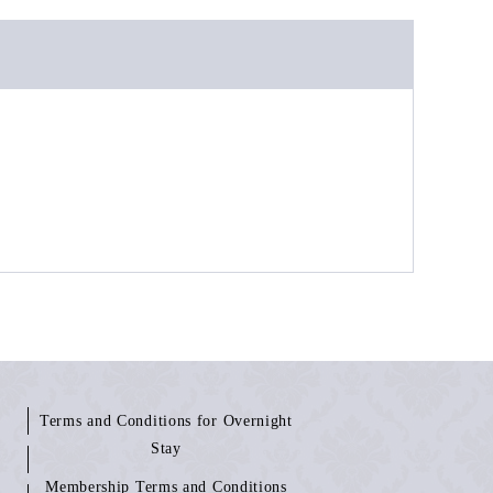
Terms and Conditions for Overnight
Stay
Membership Terms and Conditions