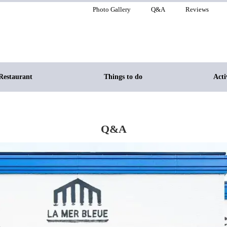
Photo Gallery
Q&A
Reviews
Restaurant
Things to do
Acti
Q&A