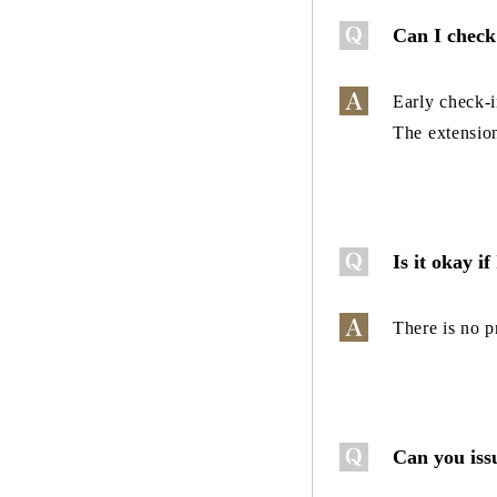
Can I check 
Early check-i
The extension
Is it okay if
There is no p
Can you issu