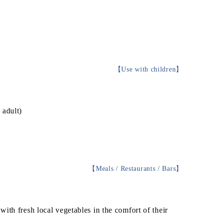
【
Use with children
】
 adult)
g
【
Meals / Restaurants / Bars
】
ith fresh local vegetables in the comfort of their