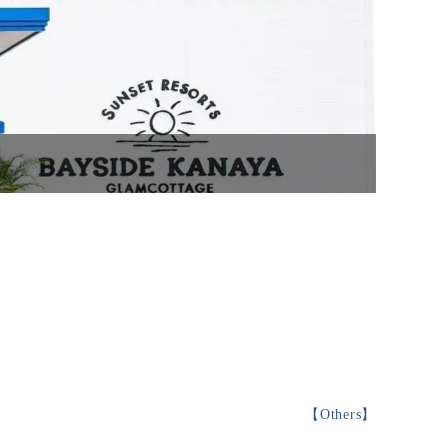
【
Others
】